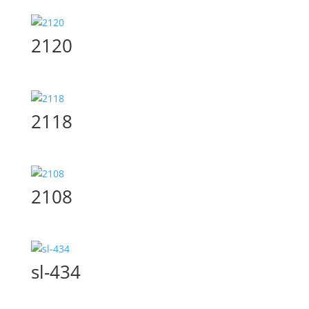
2120
2118
2108
sl-434