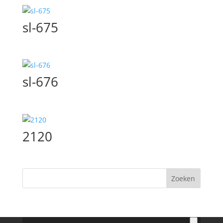
sl-675
sl-676
2120