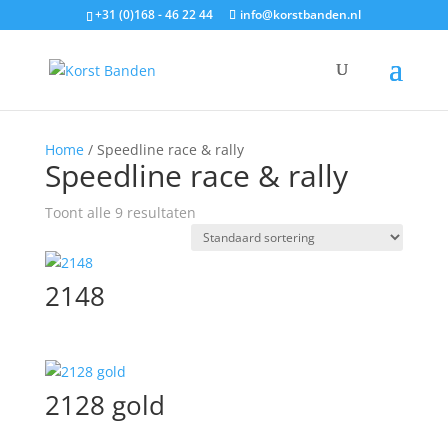
+31 (0)168 - 46 22 44
info@korstbanden.nl
Home
/ Speedline race & rally
Speedline race & rally
Toont alle 9 resultaten
2148
2128 gold